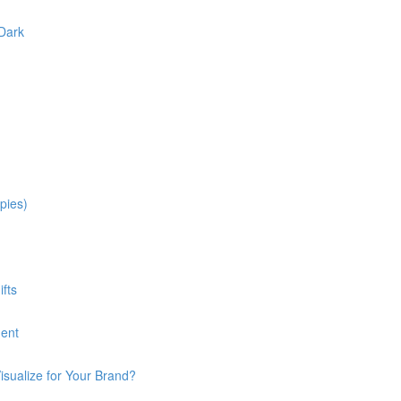
 Dark
pies)
fts
ment
isualize for Your Brand?