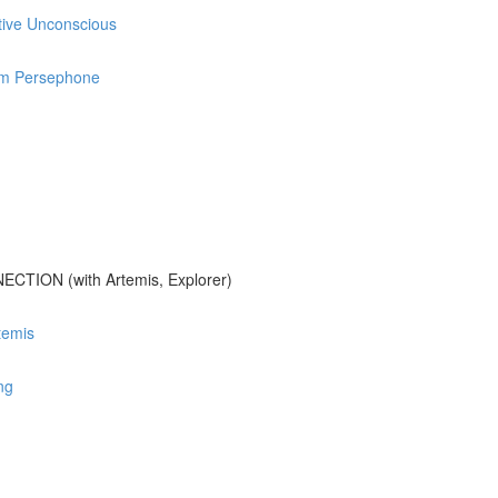
ctive Unconscious
rom Persephone
ION (with Artemis, Explorer)
temis
ng