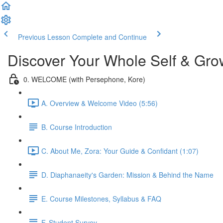
Previous Lesson
Complete and Continue
Discover Your Whole Self & Gro
0. WELCOME (with Persephone, Kore)
A. Overview & Welcome Video (5:56)
B. Course Introduction
C. About Me, Zora: Your Guide & Confidant (1:07)
D. Diaphanaeity's Garden: Mission & Behind the Name
E. Course Milestones, Syllabus & FAQ
F. Student Survey