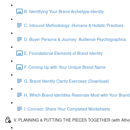
B. Identifying Your Brand Archetype Identity
C. Inbound Methodology: Humane & Holistic Practices
D. Buyer Persona & Journey: Audience Psychographics
E. Foundational Elements of Brand Identity
F. Coming Up with Your Unique Brand Name
G. Brand Identity Clarity Exercises (Download)
H. Which Brand Identities Resonate Most with Your Brand
I. Connect: Share Your Completed Worksheets
V. PLANNING & PUTTING THE PIECES TOGETHER (with Athe