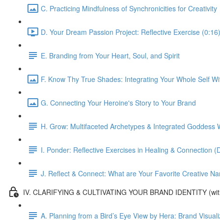
C. Practicing Mindfulness of Synchronicities for Creativity
D. Your Dream Passion Project: Reflective Exercise (0:16
E. Branding from Your Heart, Soul, and Spirit
F. Know Thy True Shades: Integrating Your Whole Self Wi
G. Connecting Your Heroine's Story to Your Brand
H. Grow: Multifaceted Archetypes & Integrated Goddess W
I. Ponder: Reflective Exercises in Healing & Connection 
J. Reflect & Connect: What are Your Favorite Creative Nar
IV. CLARIFYING & CULTIVATING YOUR BRAND IDENTITY (with
A. Planning from a Bird’s Eye View by Hera: Brand Visual