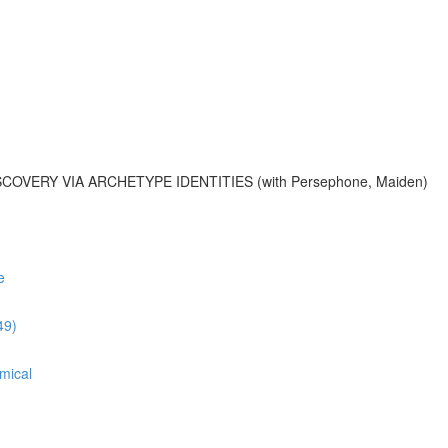
OVERY VIA ARCHETYPE IDENTITIES (with Persephone, Maiden)
e
49)
mical