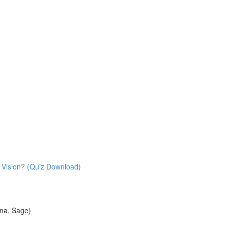
 Vision? (Quiz Download)
na, Sage)