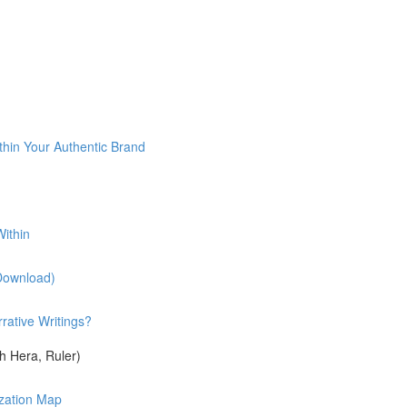
)
thin Your Authentic Brand
ithin
(Download)
rative Writings?
 Hera, Ruler)
ization Map