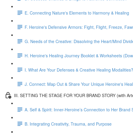
E. Connecting Nature's Elements to Harmony & Healing
F. Heroine's Defensive Armors: Fight, Flight, Freeze, Faw
G. Needs of the Creative: Dissolving the Heart/Mind Divid
H. Heroine's Healing Journey Booklet & Worksheets (Dow
I. What Are Your Defenses & Creative Healing Modalities
J. Connect: Map Out & Share Your Unique Heroine's Heal
III. SETTING THE STAGE FOR YOUR BRAND STORY (with Arte
A. Self & Spirit: Inner-Heroine’s Connection to Her Bran
B. Integrating Creativity, Trauma, and Purpose