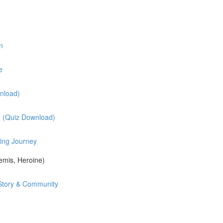
n
e
nload)
? (Quiz Download)
ing Journey
mis, Heroine)
d Story & Community