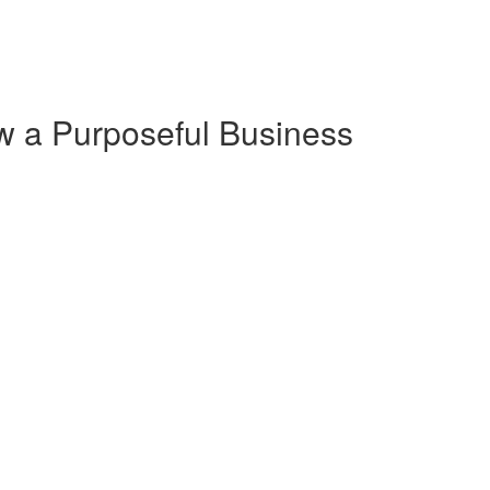
w a Purposeful Business