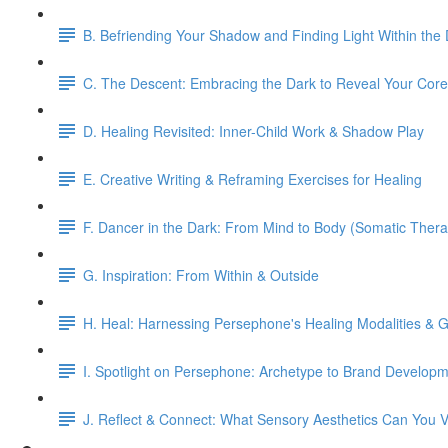
B. Befriending Your Shadow and Finding Light Within the
C. The Descent: Embracing the Dark to Reveal Your Core
D. Healing Revisited: Inner-Child Work & Shadow Play
E. Creative Writing & Reframing Exercises for Healing
F. Dancer in the Dark: From Mind to Body (Somatic Thera
G. Inspiration: From Within & Outside
H. Heal: Harnessing Persephone's Healing Modalities & Gi
I. Spotlight on Persephone: Archetype to Brand Develop
J. Reflect & Connect: What Sensory Aesthetics Can You V