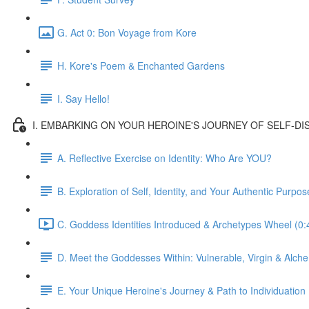
G. Act 0: Bon Voyage from Kore
H. Kore's Poem & Enchanted Gardens
I. Say Hello!
I. EMBARKING ON YOUR HEROINE'S JOURNEY OF SELF-DISC
A. Reflective Exercise on Identity: Who Are YOU?
B. Exploration of Self, Identity, and Your Authentic Purpos
C. Goddess Identities Introduced & Archetypes Wheel (0:
D. Meet the Goddesses Within: Vulnerable, Virgin & Alche
E. Your Unique Heroine's Journey & Path to Individuation