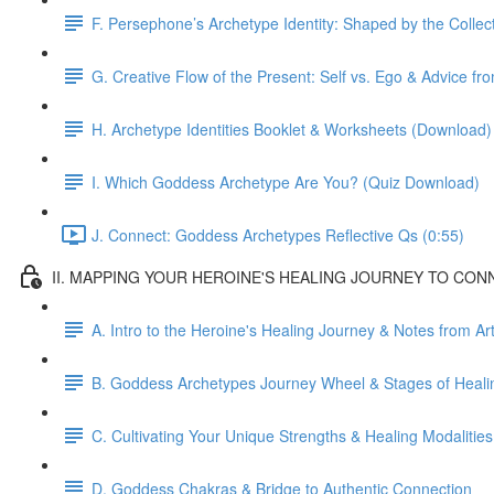
F. Persephone’s Archetype Identity: Shaped by the Colle
G. Creative Flow of the Present: Self vs. Ego & Advice f
H. Archetype Identities Booklet & Worksheets (Download)
I. Which Goddess Archetype Are You? (Quiz Download)
J. Connect: Goddess Archetypes Reflective Qs (0:55)
II. MAPPING YOUR HEROINE'S HEALING JOURNEY TO CONNECT
A. Intro to the Heroine's Healing Journey & Notes from Ar
B. Goddess Archetypes Journey Wheel & Stages of Heali
C. Cultivating Your Unique Strengths & Healing Modalities
D. Goddess Chakras & Bridge to Authentic Connection