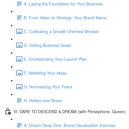
A. Laying the Foundation for Your Business
B. From Vision to Strategy: Your Brand Name
C. Cultivating a Growth-Oriented Mindset
D. Setting Business Goals
E. Orchestrating Your Launch Plan
F. Validating Your Ideas
G. Normalizing Your Fears
H. Reflect and Share
VI. DARE TO DESCEND & DREAM (with Persephone, Queen)
A. Dream Deep Dive: Brand Visualization Exercise