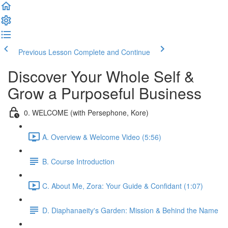
Previous Lesson
Complete and Continue
Discover Your Whole Self &
Grow a Purposeful Business
0. WELCOME (with Persephone, Kore)
A. Overview & Welcome Video (5:56)
B. Course Introduction
C. About Me, Zora: Your Guide & Confidant (1:07)
D. Diaphanaeity's Garden: Mission & Behind the Name