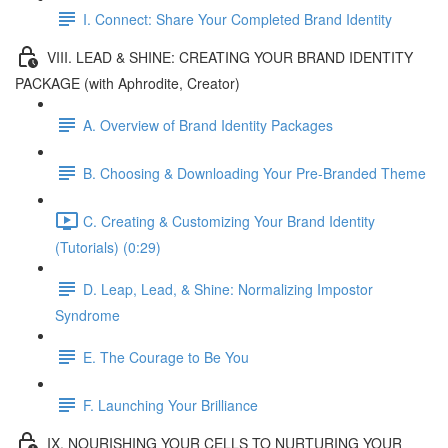
I. Connect: Share Your Completed Brand Identity
VIII. LEAD & SHINE: CREATING YOUR BRAND IDENTITY
PACKAGE (with Aphrodite, Creator)
A. Overview of Brand Identity Packages
B. Choosing & Downloading Your Pre-Branded Theme
C. Creating & Customizing Your Brand Identity
(Tutorials) (0:29)
D. Leap, Lead, & Shine: Normalizing Impostor
Syndrome
E. The Courage to Be You
F. Launching Your Brilliance
IX. NOURISHING YOUR CELLS TO NURTURING YOUR