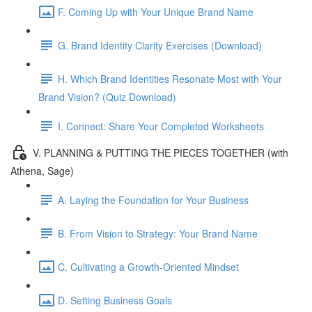
F. Coming Up with Your Unique Brand Name
G. Brand Identity Clarity Exercises (Download)
H. Which Brand Identities Resonate Most with Your
Brand Vision? (Quiz Download)
I. Connect: Share Your Completed Worksheets
V. PLANNING & PUTTING THE PIECES TOGETHER (with
Athena, Sage)
A. Laying the Foundation for Your Business
B. From Vision to Strategy: Your Brand Name
C. Cultivating a Growth-Oriented Mindset
D. Setting Business Goals