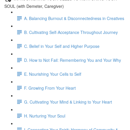
SOUL (with Demeter, Caregiver)
A. Balancing Burnout & Disconnectedness in Creatives
B. Cultivating Self-Acceptance Throughout Journey
C. Belief in Your Self and Higher Purpose
D. How to Not Fail: Remembering You and Your Why
E. Nourishing Your Cells to Self
F. Growing From Your Heart
G. Cultivating Your Mind & Linking to Your Heart
H. Nurturing Your Soul
I. Connecting Your Spirit: Harmony of Community &