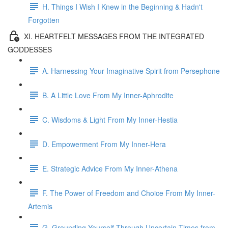
H. Things I Wish I Knew in the Beginning & Hadn't
Forgotten
XI. HEARTFELT MESSAGES FROM THE INTEGRATED
GODDESSES
A. Harnessing Your Imaginative Spirit from Persephone
B. A Little Love From My Inner-Aphrodite
C. Wisdoms & Light From My Inner-Hestia
D. Empowerment From My Inner-Hera
E. Strategic Advice From My Inner-Athena
F. The Power of Freedom and Choice From My Inner-
Artemis
G. Grounding Yourself Through Uncertain Times from