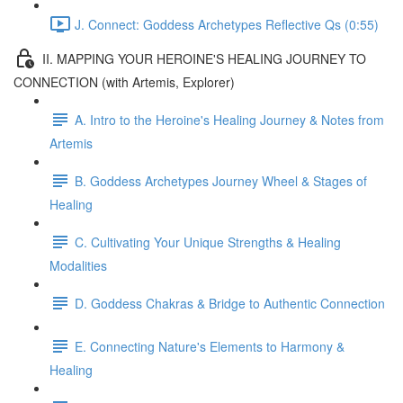
J. Connect: Goddess Archetypes Reflective Qs (0:55)
II. MAPPING YOUR HEROINE'S HEALING JOURNEY TO
CONNECTION (with Artemis, Explorer)
A. Intro to the Heroine's Healing Journey & Notes from
Artemis
B. Goddess Archetypes Journey Wheel & Stages of
Healing
C. Cultivating Your Unique Strengths & Healing
Modalities
D. Goddess Chakras & Bridge to Authentic Connection
E. Connecting Nature's Elements to Harmony &
Healing