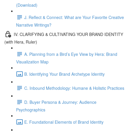
(Download)
J. Reflect & Connect: What are Your Favorite Creative
Narrative Writings?
IV. CLARIFYING & CULTIVATING YOUR BRAND IDENTITY
(with Hera, Ruler)
A. Planning from a Bird’s Eye View by Hera: Brand
Visualization Map
B. Identifying Your Brand Archetype Identity
C. Inbound Methodology: Humane & Holistic Practices
D. Buyer Persona & Journey: Audience
Psychographics
E. Foundational Elements of Brand Identity