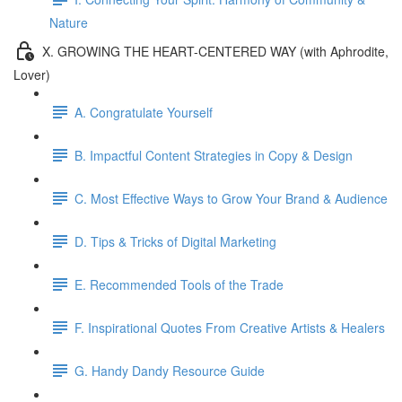
Nature
X. GROWING THE HEART-CENTERED WAY (with Aphrodite,
Lover)
A. Congratulate Yourself
B. Impactful Content Strategies in Copy & Design
C. Most Effective Ways to Grow Your Brand & Audience
D. Tips & Tricks of Digital Marketing
E. Recommended Tools of the Trade
F. Inspirational Quotes From Creative Artists & Healers
G. Handy Dandy Resource Guide