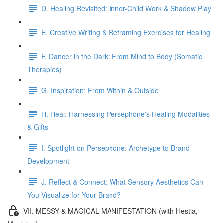
D. Healing Revisited: Inner-Child Work & Shadow Play
E. Creative Writing & Reframing Exercises for Healing
F. Dancer in the Dark: From Mind to Body (Somatic
Therapies)
G. Inspiration: From Within & Outside
H. Heal: Harnessing Persephone's Healing Modalities
& Gifts
I. Spotlight on Persephone: Archetype to Brand
Development
J. Reflect & Connect: What Sensory Aesthetics Can
You Visualize for Your Brand?
VII. MESSY & MAGICAL MANIFESTATION (with Hestia,