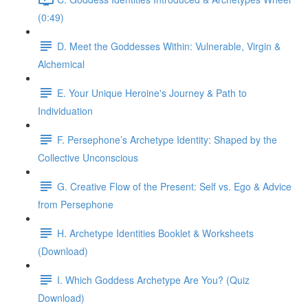
(0:49)
D. Meet the Goddesses Within: Vulnerable, Virgin &
Alchemical
E. Your Unique Heroine's Journey & Path to
Individuation
F. Persephone’s Archetype Identity: Shaped by the
Collective Unconscious
G. Creative Flow of the Present: Self vs. Ego & Advice
from Persephone
H. Archetype Identities Booklet & Worksheets
(Download)
I. Which Goddess Archetype Are You? (Quiz
Download)