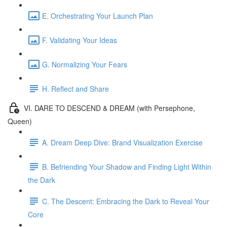
E. Orchestrating Your Launch Plan
F. Validating Your Ideas
G. Normalizing Your Fears
H. Reflect and Share
VI. DARE TO DESCEND & DREAM (with Persephone,
Queen)
A. Dream Deep Dive: Brand Visualization Exercise
B. Befriending Your Shadow and Finding Light Within
the Dark
C. The Descent: Embracing the Dark to Reveal Your
Core