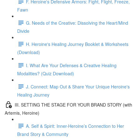
F. Heroine's Defensive Armors: Fight, Flight, Freeze,
Fawn
G. Needs of the Creative: Dissolving the Heart/Mind
Divide
H. Heroine's Healing Journey Booklet & Worksheets
(Download)
I. What Are Your Defenses & Creative Healing
Modalities? (Quiz Download)
J. Connect: Map Out & Share Your Unique Heroine's
Healing Journey
III. SETTING THE STAGE FOR YOUR BRAND STORY (with
Artemis, Heroine)
A. Self & Spirit: Inner-Heroine’s Connection to Her
Brand Story & Community