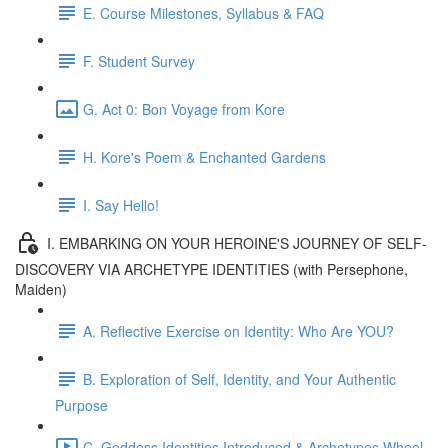
E. Course Milestones, Syllabus & FAQ
F. Student Survey
G. Act 0: Bon Voyage from Kore
H. Kore's Poem & Enchanted Gardens
I. Say Hello!
I. EMBARKING ON YOUR HEROINE'S JOURNEY OF SELF-
DISCOVERY VIA ARCHETYPE IDENTITIES (with Persephone,
Maiden)
A. Reflective Exercise on Identity: Who Are YOU?
B. Exploration of Self, Identity, and Your Authentic
Purpose
C. Goddess Identities Introduced & Archetypes Wheel