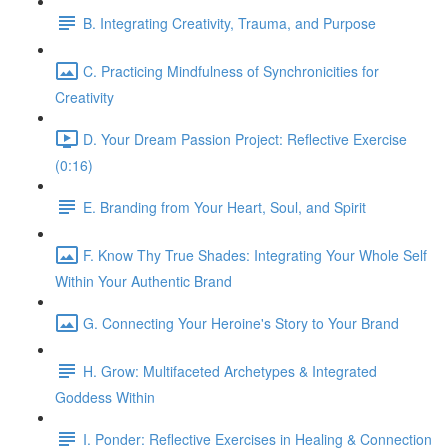
B. Integrating Creativity, Trauma, and Purpose
C. Practicing Mindfulness of Synchronicities for
Creativity
D. Your Dream Passion Project: Reflective Exercise
(0:16)
E. Branding from Your Heart, Soul, and Spirit
F. Know Thy True Shades: Integrating Your Whole Self
Within Your Authentic Brand
G. Connecting Your Heroine's Story to Your Brand
H. Grow: Multifaceted Archetypes & Integrated
Goddess Within
I. Ponder: Reflective Exercises in Healing & Connection