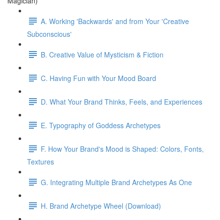
Magician)
A. Working 'Backwards' and from Your 'Creative
Subconscious'
B. Creative Value of Mysticism & Fiction
C. Having Fun with Your Mood Board
D. What Your Brand Thinks, Feels, and Experiences
E. Typography of Goddess Archetypes
F. How Your Brand's Mood is Shaped: Colors, Fonts,
Textures
G. Integrating Multiple Brand Archetypes As One
H. Brand Archetype Wheel (Download)