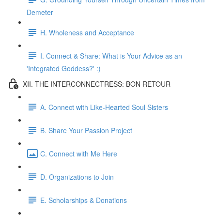
Demeter
H. Wholeness and Acceptance
I. Connect & Share: What is Your Advice as an
'Integrated Goddess?' :)
XII. THE INTERCONNECTRESS: BON RETOUR
A. Connect with Like-Hearted Soul Sisters
B. Share Your Passion Project
C. Connect with Me Here
D. Organizations to Join
E. Scholarships & Donations